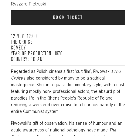
Ryszard Pietruski
BOOK TICKET
12 NOV, 12:00
THE CRUISE
COMEDY
YEAR OF PRODUCTION: 1970
COUNTRY: POLAND
Regarded as Polish cinema’s first ‘cult film’,
Piwowski’s
The
Cruise
is also considered by many to be a satirical
masterpiece. Shot in a quasi-documentary style, with a cast
featuring mostly non- professional actors, the absurd plot
parodies life in the (then) People's Republic of Poland,
reducing a weekend river cruise to a hilarious parody of the
entire Communist system.
P
iwowski's
gift of observation, his sense of humour and an
acute awareness of national pathology have made
The