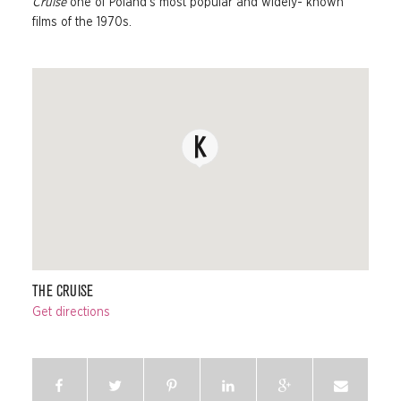
Cruise
one of Poland’s most popular and widely- known
films of the 1970s.
THE CRUISE
Get directions