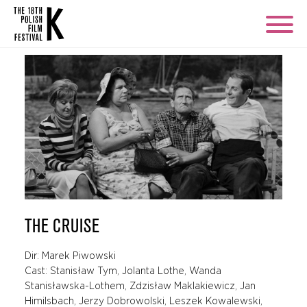
THE CRUISE
Dir: Marek Piwowski
Cast: Stanisław Tym, Jolanta Lothe, Wanda
Stanisławska-Lothem, Zdzisław Maklakiewicz, Jan
Himilsbach, Jerzy Dobrowolski, Leszek Kowalewski,