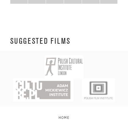
SUGGESTED FILMS
HOME